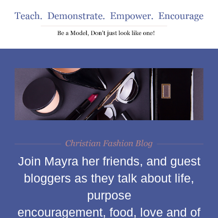
Join Mayra her friends, and guest
bloggers as they talk about life,
purpose
encouragement, food, love and of