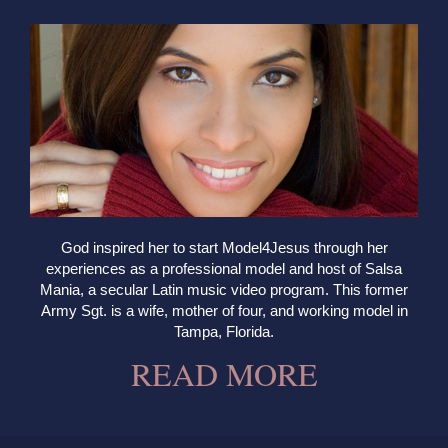
God inspired her to start Model4Jesus through her
experiences as a professional model and host of Salsa
Mania, a secular Latin music video program. This former
Army Sgt. is a wife, mother of four, and working model in
Tampa, Florida.
READ MORE