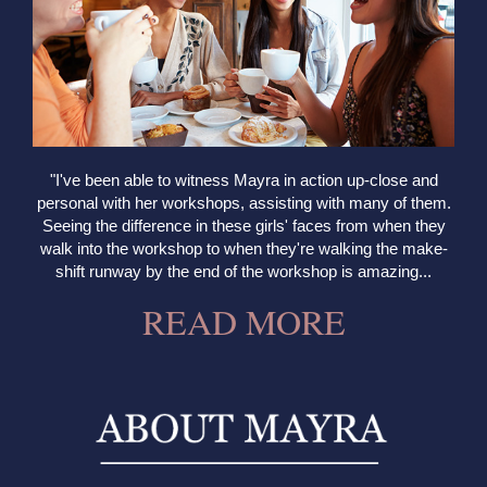
"I've been able to witness Mayra in action up-close and
personal with her workshops, assisting with many of them.
Seeing the difference in these girls' faces from when they
walk into the workshop to when they're walking the make-
shift runway by the end of the workshop is amazing...
READ MORE