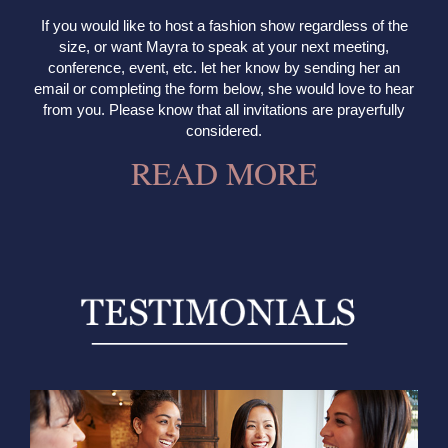
If you would like to host a fashion show regardless of the
size, or want Mayra to speak at your next meeting,
conference, event, etc. let her know by sending her an
email or completing the form below, she would love to hear
from you. Please know that all invitations are prayerfully
considered.
READ MORE