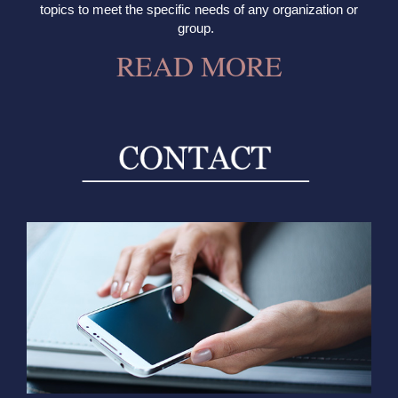
topics to meet the specific needs of any organization or
group.
READ MORE