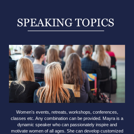
Women's events, retreats, workshops, conferences,
classes etc. Any combination can be provided. Mayra is a
dynamic speaker who can passionately inspire and
motivate women of all ages. She can develop customized