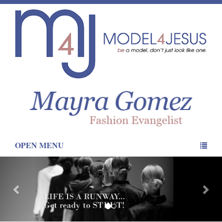
OPEN MENU