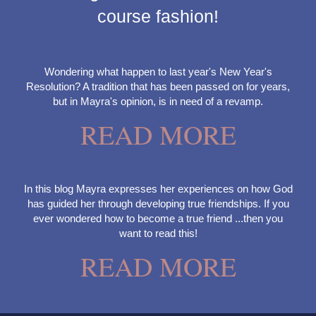
course fashion!
Wondering what happen to last year's New Year's
Resolution? A tradition that has been passed on for years,
but in Mayra's opinion, is in need of a revamp.
READ MORE
In this blog Mayra expresses her experiences on how God
has guided her through developing true friendships. If you
ever wondered how to become a true friend ...then you
want to read this!
READ MORE