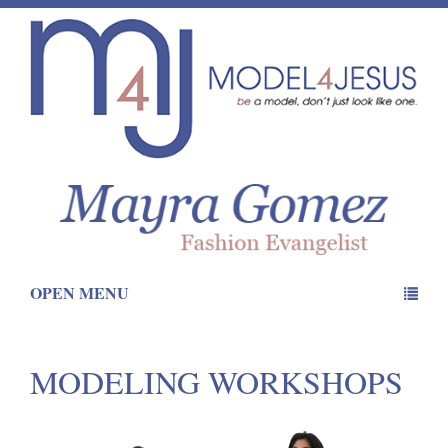
OPEN MENU
MODELING WORKSHOPS