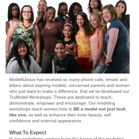
Model4Jesus has received so many phone calls, emails and
letters about aspiring models, concerned parents and women
who just want to make a difference, that we've developed our
TruModel Workshops. These are dedicated to teach,
demonstrate, empower and encourage. Our modeling
workshops teach women how to
BE a model not just look
like one,
as well as
enhance their inner beauty, self
confidence and external appearance.
What To Expect
In our workshops, women learn the basics of the modeling