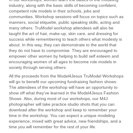
industry, along with the basic skills of becoming confident,
competent role models in their schools, jobs and
communities. Workshop sessions will focus on topics such as
manners, social etiquette, public speaking skills, acting and
many others. TruModel workshop attendees will also be
taught the art of hair, make-up, skin care, and dressing for
success while remembering to teach others what modesty is
about. In this way, they can demonstrate to the world that
they do not have to compromise. They are encouraged to
empower other women by helping to build self esteem and
encouraging women of all ages to become role models in
society through serving others.
All the proceeds from the Model4Jesus TruModel Workshops
will go to benefit our upcoming fundraising fashion shows.
The attendees of the workshop will have an opportunity to
show off what they've learned in the Model4Jesus Fashion
Shows. Also, during most of our workshops, our M4J
photographer will take practice studio shots that you can
download after the workshop and keep to remember your
time in the workshop. You can expect a unique modeling
experience, mixed with great advice, new friendships, and a
time you will remember for the rest of your life.