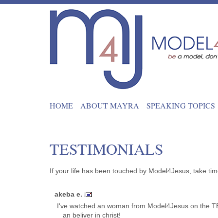
HOME
ABOUT MAYRA
SPEAKING TOPICS
TESTIMONIALS
If your life has been touched by Model4Jesus, take tim
akeba e.
I've watched an woman from Model4Jesus on the TBN
_ an beliver in christ!