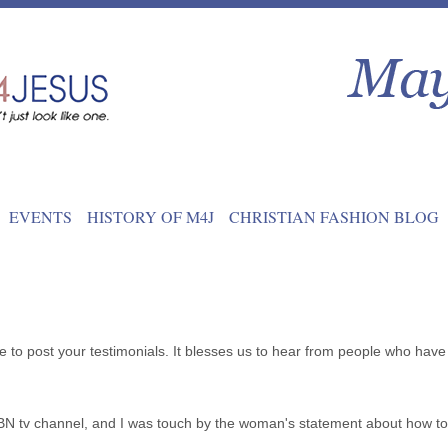
EVENTS
HISTORY OF M4J
CHRISTIAN FASHION BLOG
e to post your testimonials. It blesses us to hear from people who have 
 tv channel, and I was touch by the woman's statement about how to 