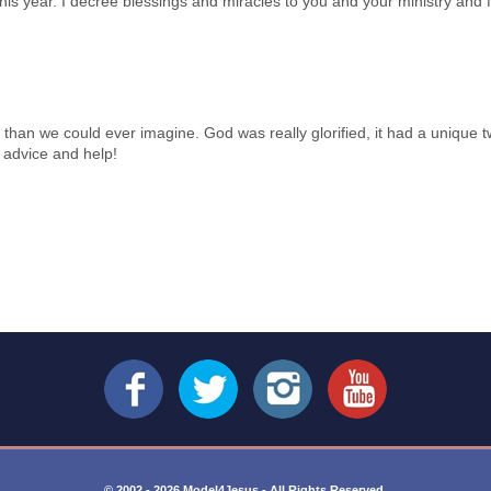
his year. I decree blessings and miracles to you and your ministry and f
ter than we could ever imagine. God was really glorified, it had a unique
l advice and help!
© 2002 - 2026 Model4Jesus - All Rights Reserved.