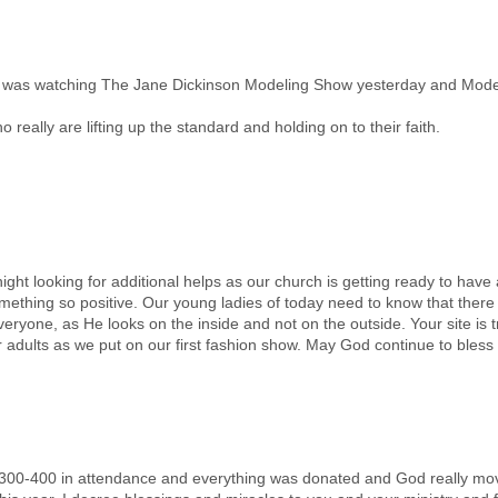
! I was watching The Jane Dickinson Modeling Show yesterday and Mode
really are lifting up the standard and holding on to their faith.
ght looking for additional helps as our church is getting ready to hav
something so positive. Our young ladies of today need to know that the
veryone, as He looks on the inside and not on the outside. Your site is 
r adults as we put on our first fashion show. May God continue to bless 
00-400 in attendance and everything was donated and God really moved