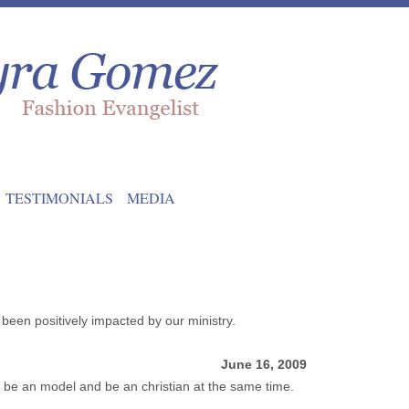
TESTIMONIALS
MEDIA
been positively impacted by our ministry.
June 16, 2009
be an model and be an christian at the same time.