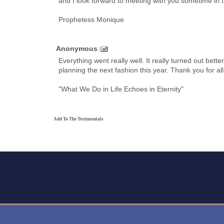
and I look forward to meeting with you sometime in t
Prophetess Monique
Anonymous
Everything went really well. It really turned out bet
planning the next fashion this year. Thank you for al
"What We Do in Life Echoes in Eternity"
Add To The Testimonials