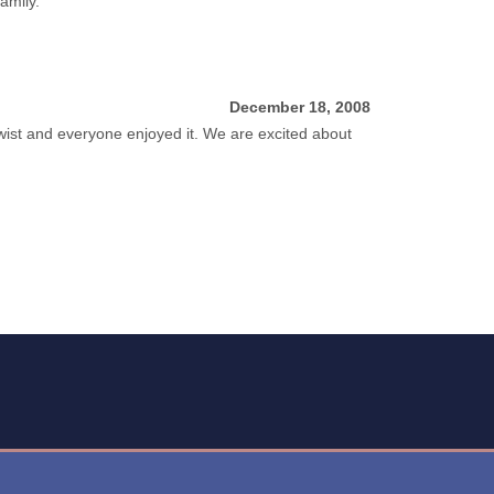
amily.
December 18, 2008
 twist and everyone enjoyed it. We are excited about