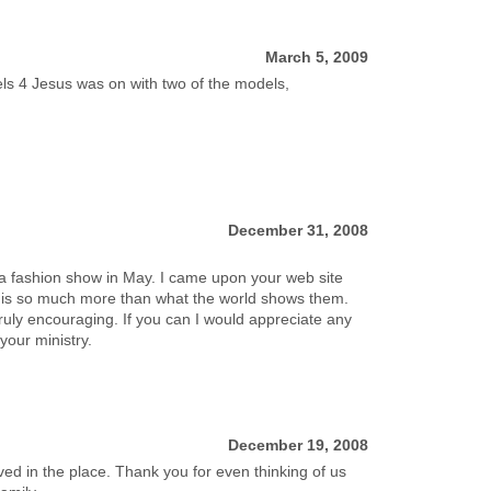
March 5, 2009
ls 4 Jesus was on with two of the models,
December 31, 2008
e a fashion show in May. I came upon your web site
re is so much more than what the world shows them.
truly encouraging. If you can I would appreciate any
your ministry.
December 19, 2008
 in the place. Thank you for even thinking of us