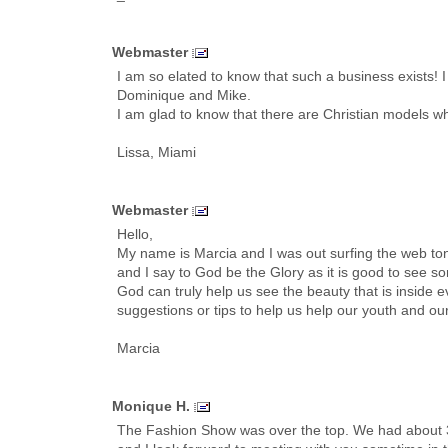
Webmaster
I am so elated to know that such a business exists
Dominique and Mike.
I am glad to know that there are Christian models who 
Lissa, Miami
Webmaster
Hello,
My name is Marcia and I was out surfing the web toni
and I say to God be the Glory as it is good to see 
God can truly help us see the beauty that is inside e
suggestions or tips to help us help our youth and ou
Marcia
Monique H.
The Fashion Show was over the top. We had about 3