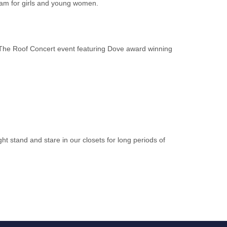
ram for girls and young women.
The Roof Concert event featuring Dove award winning
ht stand and stare in our closets for long periods of