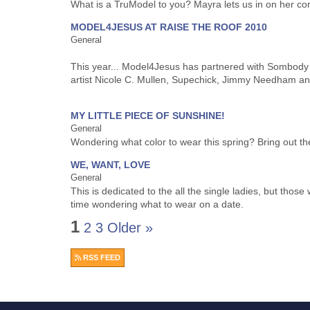
What is a TruModel to you? Mayra lets us in on her c
MODEL4JESUS AT RAISE THE ROOF 2010
General
This year... Model4Jesus has partnered with Sombody
artist Nicole C. Mullen, Supechick, Jimmy Needham an
MY LITTLE PIECE OF SUNSHINE!
General
Wondering what color to wear this spring? Bring out th
WE, WANT, LOVE
General
This is dedicated to the all the single ladies, but tho
time wondering what to wear on a date.
1
2
3
Older »
RSS FEED