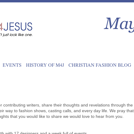
EVENTS
HISTORY OF M4J
CHRISTIAN FASHION BLOG
contributing writers, share their thoughts and revelations through the
ir way to fashion shows, casting calls, and every day life. We pray that
oughts that you would like to share we would love to hear from you.
th with 17 designers and a week full of events.