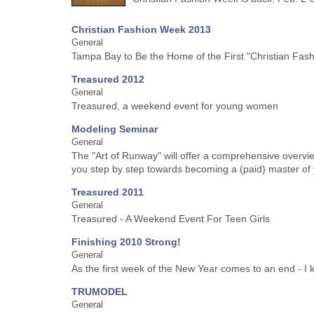
Christian Fashion Week 2013
General
Tampa Bay to Be the Home of the First "Christian Fash
Treasured 2012
General
Treasured, a weekend event for young women
Modeling Seminar
General
The "Art of Runway" will offer a comprehensive overv
you step by step towards becoming a (paid) master of 
Treasured 2011
General
Treasured - A Weekend Event For Teen Girls
Finishing 2010 Strong!
General
As the first week of the New Year comes to an end - I ke
TRUMODEL
General