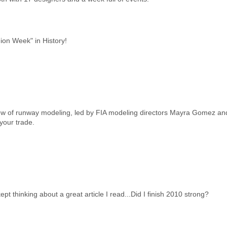
ion Week" in History!
iew of runway modeling, led by FIA modeling directors Mayra Gomez and
your trade.
pt thinking about a great article I read...Did I finish 2010 strong?