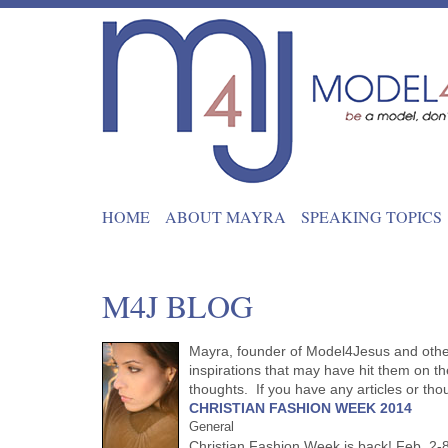
HOME
ABOUT MAYRA
SPEAKING TOPICS
M4J BLOG
Mayra, founder of Model4Jesus and other 
inspirations that may have hit them on the
thoughts. If you have any articles or th
CHRISTIAN FASHION WEEK 2014
General
Christian Fashion Week is back! Feb. 2-8