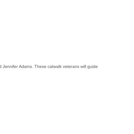
 Jennifer Adams. These catwalk veterans will guide