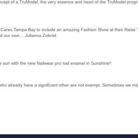
oncept of a TruModel, the very essence and heart of the TruModel prog
 Cares Tampa Bay to include an amazing Fashion Show at their Raise 
d our own… Julianna Zobrist.
e sun with the new Nailwear pro nail enamel in Sunshine!!
se who already have a significant other are not exempt. Sometimes we mig