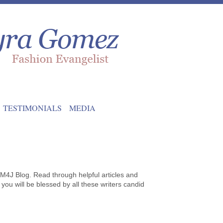
TESTIMONIALS
MEDIA
 M4J Blog. Read through helpful articles and
 you will be blessed by all these writers candid