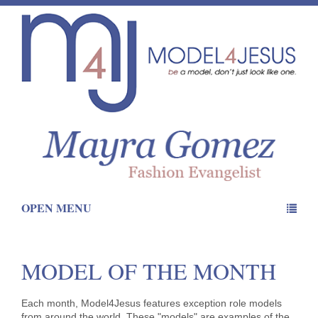
OPEN MENU
MODEL OF THE MONTH
Each month, Model4Jesus features exception role models
from around the world. These "models" are examples of the