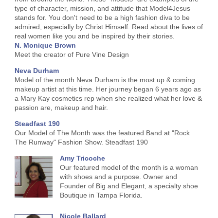
type of character, mission, and attitude that Model4Jesus
stands for. You don't need to be a high fashion diva to be
admired, especially by Christ Himself. Read about the lives of
real women like you and be inspired by their stories.
N. Monique Brown
Meet the creator of Pure Vine Design
Neva Durham
Model of the month Neva Durham is the most up & coming
makeup artist at this time. Her journey began 6 years ago as
a Mary Kay cosmetics rep when she realized what her love &
passion are, makeup and hair.
Steadfast 190
Our Model of The Month was the featured Band at "Rock
The Runway" Fashion Show. Steadfast 190
Amy Tricoche
Our featured model of the month is a woman
with shoes and a purpose. Owner and
Founder of Big and Elegant, a specialty shoe
Boutique in Tampa Florida.
Nicole Ballard